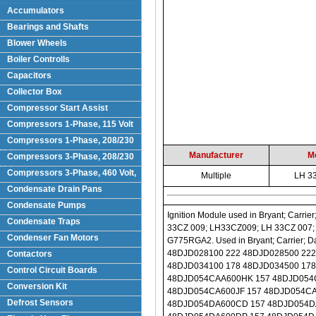
Accumulators
Bearings and Shafts
Blower Wheels
Boiler Controlls
Capacitors
Collector Box
Compressor Start Assist
Compressors 1-Phase, 115 Volt
Compressors 1-Phase, 208/230
Volts
Manufacturer
M
Compressors 3-Phase, 208/230
Volt
Compressors 3-Phase, 460 Volt,
Multiple
LH 3
Condensate Drain Pans
Condensate Pumps
Ignition Module used in Bryant; Carrier; Day & Night; Payne equipment. Replaces Part Numbers: LH 33CZ 010; LH33CZ010; LH 33CZ 009; LH33CZ009; LH 33CZ 007; LH33CZ007; LH 33CZ 006; LH33CZ006; LH 33CZ 004; LH33CZ004; G775RGA-2; G775RGA2. Used in Bryant; Carrier; Day & Night; Payne Models: 48DJD024100 222 48DJD024500 222 48DJD024600 222 48DJD028100 222 48DJD028500 222 48DJD028600 222 48DJD030100 222 48DJD030500 222 48DJD030600 222 48DJD034100 178 48DJD034500 178 48DJD034600 178 48DJD044100 178 48DJD044500 178 48DJD044600 178 48DJD054CAA600HK 157 48DJD054CA600DF 157 48DJD054CA600DP 157 48DJD054CA600EL 157 48DJD054CA600HL 157 48DJD054CA600JF 157 48DJD054CA600KF 157 48DJD054DAA600DD 157 48DJD054DA100EL 157 48DJD054DA500CB 157 48DJD054DA600CD 157 48DJD054DA600CG 157 48DJD054DA600DB 157 48DJD054DA600DD 157 48DJD054DA600DG 157 48DJD054DA600DP 157 48DJD054DA600EM 157 48DJD054DA600HD 157 48DJD054DA600HN 157 48DJD054DA600KM 157 48DJD054DA600LP 157 48DJD054A600CF 157 48DJD054A600EK 157 48DJD054D500CF 157 48DJD054500CB 157 48DJD054500CD 157 48DJD054500DL 157 48DJD054500EA 157 48DJD054500EG 157 48DJD054500FA 157 48DJD054500FH 157 48DJD054500FM 157 48DJD054500HD 157 48DJD054600CB 157 48DJD054600CD 157 48DJD054600CF 157 48DJD054600CG 157 48DJD054600CH 157 48DJD054600CN 157 48DJD054600CP 157 48DJD054600CQ 157 48DJD054600DB 157 48DJD054600DD 157 48DJD054600DG 157 48DJD054600DK 157 48DJD054600DL 157 48DJD054600DN 157 48DJD054600EG 157 48DJD054600FA 157 48DJD054600FB 157 48DJD054600FH 157 48DJD054600FM 157 48DJD054600HD 157 48DJD054600HF 157 48DJD054600JD 157 48DJD054600JF 157 48DJD054600JL 157 48DJD054600LM 157 48DJD064CA600CD 157 48DJD064CA600EA 157 48DJD064CA600ED 157 48DJD064CA600KM 157 48DJD064DA500CB 157 48DJD064DA500DL 157 48DJD064DA600DD 157 48DJD064DA600DF 157 48DJD064DA600FH 157 48DJD064DA600HM 157 48DJD064DA600KQ 157 48DJD064A600HA 157 48DJD064100DN 157 48DJD064100ED 157 48DJD064100EP 157 48DJD064500CB 157 48DJD064500DA 157 48DJD064500ED 157 48DJD064500EM 157 48DJD064500FH 157 48DJD064600CB 157 48DJD064600CF 157 48DJD064600DA 157 48DJD064600DB 157 48DJD064600DD 157 48DJD064600EA 157 48DJD064600ED 157 48DJD064600EL 157 48DJD064600EM 157 48DJD064600FA 157 48DJD064600FH 157 48DJD064600FQ 157 48DJD064600JD 157 48DJD064600KD 157 48DJD064600LD 157 48DJD064600LM 157 48DJD074CA600FH 157 48DJD074DA100FH 157 48DJD074DA600ED 157 48DJD074DA600EG 157 48DJD074A500EP 157 48DJD074100FH 157 48DJD074500FD 157 48DJD074500FH 157 48DJD074500FM 157 48DJD074600CB 157 48DJD074600CD 157 48DJD074600CK 157 48DJD074600DA 157 48DJD074600DB 157 48DJD074600DD 157 48DJD074600DP 157 48DJD074600EA 157 48DJD074600EB 157 48DJD074600ED 157 48DJD074600FA 157 48DJD074600FB 157 48DJD074600FD 157 48DJD074600FH 157 48DJD074600FM 157 48DJD074600FQ 157 48DJD074600KD 157 48DJD074600KF 157 48DJD074600KM 157 48DJD074600LD 157 48DJD074600LG 157 48DJD074600LM 157 48DJE024100 222 48DJE024500 222 48DJE024600 222 48DJE028100 222 48DJE028500 222 48DJE028600 222 48DJE030100 222 48DJE030500 222 48DJE030600 222 48DJE034100 178 48DJE034500 178 48DJE034600 178 
Condensate Traps
Condenser Fan Motors
Contactors
Control Circuit Boards
Conversion Kit
Defrost Sensors