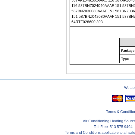
Package
Type
We acc
Terms & Conditio
Air Conditioning Heating Sour
Toll Free: 513.575.9494
Terms and Conditions applicable to all sa