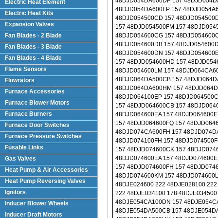
Electric Heat Element
Electric Heat Kits
Expansion Valves
Fan Blades - 2 Blade
Fan Blades - 3 Blade
Fan Blades - 4 Blade
Flame Sensors
Flowrators
Furnace Accessories
Furnace Blower Motors
Furnace Burners
Furnace Door Switches
Furnace Pressure Switches
Fusable Links
Gas Valves
Heat Pump & Air Accessories
Heat Pump Reversing Valves
Ignitors
Inducer Blower Wheels
Inducer Draft Motors