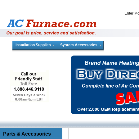
Enter 
Installation Supplies
System Accessories
Parts & Accessories