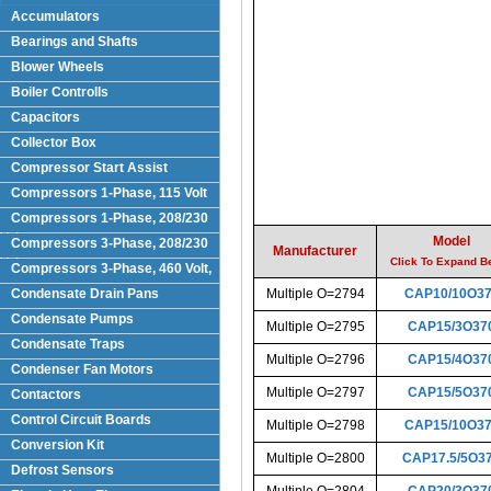
Accumulators
Bearings and Shafts
Blower Wheels
Boiler Controlls
Capacitors
Collector Box
Compressor Start Assist
Compressors 1-Phase, 115 Volt
Compressors 1-Phase, 208/230
Volts
Model
Compressors 3-Phase, 208/230
Manufacturer
Volt
Click To Expand B
Compressors 3-Phase, 460 Volt,
Condensate Drain Pans
Multiple O=2794
CAP10/10O3
Condensate Pumps
Multiple O=2795
CAP15/3O37
Condensate Traps
Multiple O=2796
CAP15/4O37
Condenser Fan Motors
Multiple O=2797
CAP15/5O37
Contactors
Control Circuit Boards
Multiple O=2798
CAP15/10O3
Conversion Kit
Multiple O=2800
CAP17.5/5O3
Defrost Sensors
Multiple O=2804
CAP20/3O37