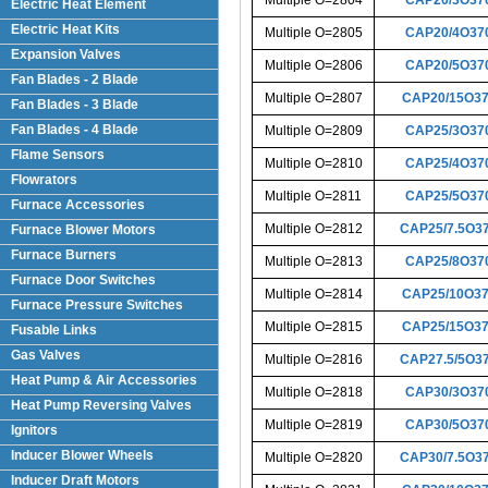
Electric Heat Element
Electric Heat Kits
Multiple O=2805
CAP20/4O37
Expansion Valves
Multiple O=2806
CAP20/5O37
Fan Blades - 2 Blade
Multiple O=2807
CAP20/15O3
Fan Blades - 3 Blade
Fan Blades - 4 Blade
Multiple O=2809
CAP25/3O37
Flame Sensors
Multiple O=2810
CAP25/4O37
Flowrators
Multiple O=2811
CAP25/5O37
Furnace Accessories
Multiple O=2812
CAP25/7.5O3
Furnace Blower Motors
Furnace Burners
Multiple O=2813
CAP25/8O37
Furnace Door Switches
Multiple O=2814
CAP25/10O3
Furnace Pressure Switches
Multiple O=2815
CAP25/15O3
Fusable Links
Gas Valves
Multiple O=2816
CAP27.5/5O3
Heat Pump & Air Accessories
Multiple O=2818
CAP30/3O37
Heat Pump Reversing Valves
Multiple O=2819
CAP30/5O37
Ignitors
Inducer Blower Wheels
Multiple O=2820
CAP30/7.5O3
Inducer Draft Motors