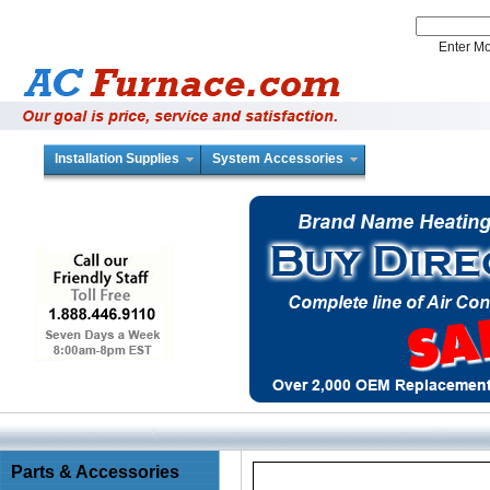
Enter 
Installation Supplies
System Accessories
Parts & Accessories