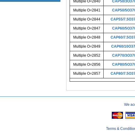
Multiple O=2840
CAP50/3O37
Multiple O=2841
CAP50/5O37
Multiple O=2844
CAP55/7.5O3
Multiple O=2847
CAP60/5O37
Multiple O=2848
CAP60/7.5O3
Multiple O=2849
CAP60/10O3
Multiple O=2852
CAP70/3O37
Multiple O=2856
CAP80/5O37
Multiple O=2857
CAP80/7.5O3
We acc
Terms & Conditio