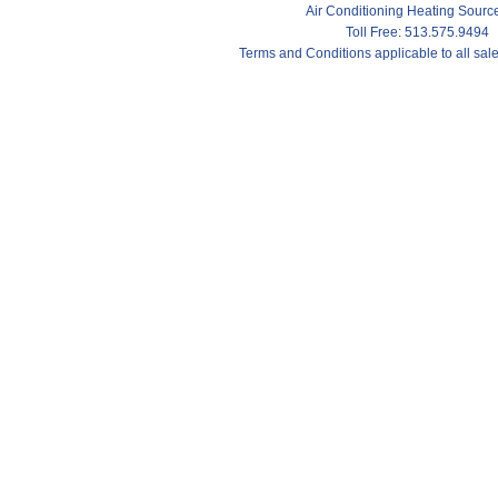
Air Conditioning Heating Sour
Toll Free: 513.575.9494
Terms and Conditions applicable to all sa