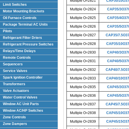
Multiple O=2821
CAP30/10O3
Limit Switches
Multiple O=2824
CAP35/3O37
Motor Mounting Brackets
Oil Furnace Controls
Multiple O=2825
CAP35/4O37
Package Terminal AC Units
Multiple O=2826
CAP35/5O37
(PTAC)
Pilots
Multiple O=2827
CAP35/7.5O3
Refrigerant Filter Driers
Multiple O=2828
CAP35/10O3
Refrigerant Pressure Switches
Relays/Time Delays
Multiple O=2830
CAP40/3O37
Remote Controls
Multiple O=2831
CAP40/5O37
Sequencers
Multiple O=2832
CAP40/7.5O3
Service Valves
Spark Ignition Controller
Multiple O=2833
CAP40/10O3
Transformers
Multiple O=2835
CAP45/3O37
Valve Actuators
Multiple O=2836
CAP45/5O37
Water Control Valves
Window AC Unit Parts
Multiple O=2837
CAP45/7.5O3
Window AC/HP Switches
Multiple O=2838
CAP45/10O3
Zone Controls
Multiple O=2839
CAP45/15O3
Zone Dampers