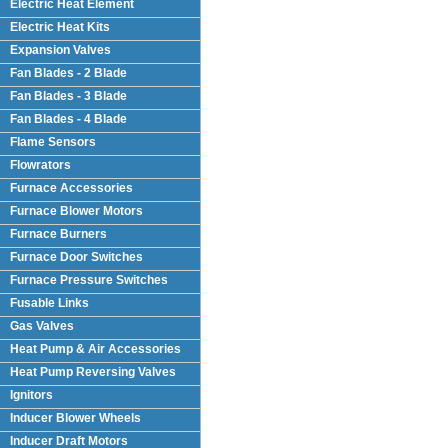
Electric Heat Element
Electric Heat Kits
Expansion Valves
Fan Blades - 2 Blade
Fan Blades - 3 Blade
Fan Blades - 4 Blade
Flame Sensors
Flowrators
Furnace Accessories
Furnace Blower Motors
Furnace Burners
Furnace Door Switches
Furnace Pressure Switches
Fusable Links
Gas Valves
Heat Pump & Air Accessories
Heat Pump Reversing Valves
Ignitors
Inducer Blower Wheels
Inducer Draft Motors