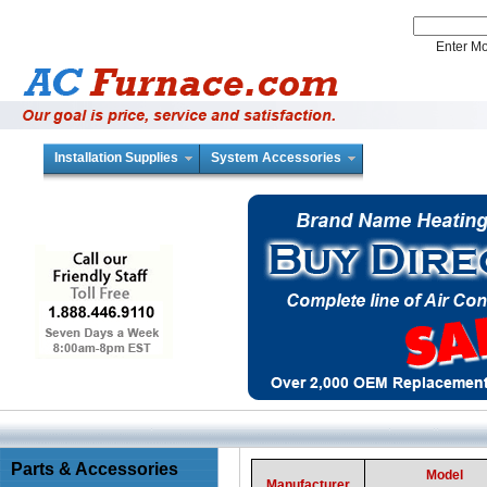
Enter 
Installation Supplies
System Accessories
Parts & Accessories
Model
Manufacturer