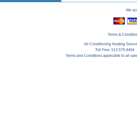
We acc
Terms & Conditio
Air Conditioning Heating Sour
Toll Free: 513.575.9494
Terms and Conditions applicable to all sa