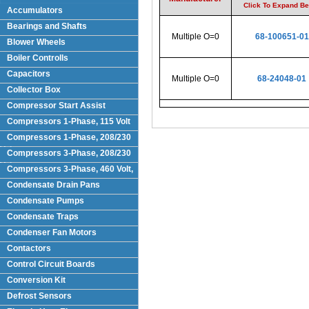
Click To Expand B
Accumulators
Bearings and Shafts
Multiple O=0
68-100651-01
Blower Wheels
Boiler Controlls
Capacitors
Multiple O=0
68-24048-01
Collector Box
Compressor Start Assist
Compressors 1-Phase, 115 Volt
Compressors 1-Phase, 208/230
Volts
Compressors 3-Phase, 208/230
Volt
Compressors 3-Phase, 460 Volt,
Condensate Drain Pans
Condensate Pumps
Condensate Traps
Condenser Fan Motors
Contactors
Control Circuit Boards
Conversion Kit
Defrost Sensors