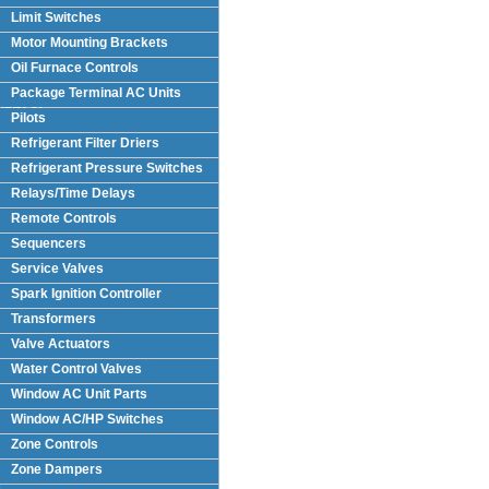
Limit Switches
Motor Mounting Brackets
Oil Furnace Controls
Package Terminal AC Units
(PTAC)
Pilots
Refrigerant Filter Driers
Refrigerant Pressure Switches
Relays/Time Delays
Remote Controls
Sequencers
Service Valves
Spark Ignition Controller
Transformers
Valve Actuators
Water Control Valves
Window AC Unit Parts
Window AC/HP Switches
Zone Controls
Zone Dampers