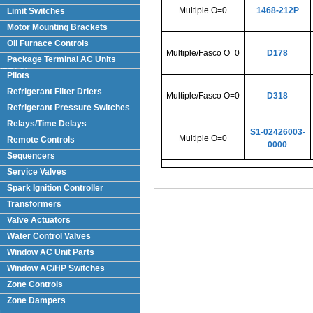
Multiple O=0
1468-212P
Limit Switches
Motor Mounting Brackets
Oil Furnace Controls
Multiple/Fasco O=0
D178
Package Terminal AC Units
(PTAC)
Pilots
Refrigerant Filter Driers
Multiple/Fasco O=0
D318
Refrigerant Pressure Switches
Relays/Time Delays
S1-02426003-
Multiple O=0
Remote Controls
0000
Sequencers
Service Valves
Spark Ignition Controller
Transformers
Valve Actuators
Water Control Valves
Window AC Unit Parts
Window AC/HP Switches
Zone Controls
Zone Dampers