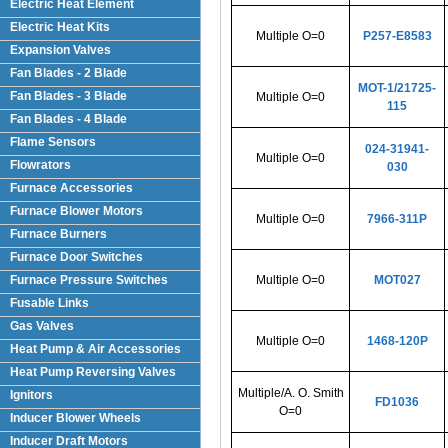
Electric Heat Element
Electric Heat Kits
Multiple O=0
P257-E8583
Expansion Valves
Fan Blades - 2 Blade
MOT-1/21725-
Fan Blades - 3 Blade
Multiple O=0
115
Fan Blades - 4 Blade
Flame Sensors
024-31941-
Multiple O=0
Flowrators
030
Furnace Accessories
Furnace Blower Motors
Multiple O=0
7966-311P
Furnace Burners
Furnace Door Switches
Furnace Pressure Switches
Multiple O=0
MOT027
Fusable Links
Gas Valves
Multiple O=0
1468-120P
Heat Pump & Air Accessories
Heat Pump Reversing Valves
Multiple/A. O. Smith
Ignitors
FD1036
O=0
Inducer Blower Wheels
Inducer Draft Motors