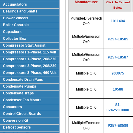
Manufacturer
Click To Expand
Accumulators
Below
Bearings and Shafts
Blower Wheels
Multiple/Diversitech
1011404
O=0
Boiler Controlls
Capacitors
Multiple/Emerson
Collector Box
P257-E8585
O=0
Compressor Start Assist
Compressors 1-Phase, 115 Volt
Multiple/Emerson
P257-E8587
Compressors 1-Phase, 208/230
O=0
Volts
Compressors 3-Phase, 208/230
Volt
Compressors 3-Phase, 460 Volt,
Multiple O=0
903075
Condensate Drain Pans
Condensate Pumps
Multiple O=0
10588
Condensate Traps
Condenser Fan Motors
S1-
Contactors
Multiple O=0
02425110000
Control Circuit Boards
Conversion Kit
Multiple/Emerson
P257-E8589
Defrost Sensors
O=0