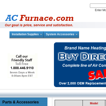
Enter 
Installation Supplies
System Accessories
Parts & Accessories
Model