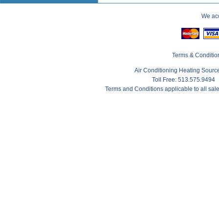
We acc
Terms & Conditio
Air Conditioning Heating Sour
Toll Free: 513.575.9494
Terms and Conditions applicable to all sa