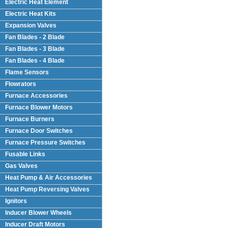
Electric Heat Element
Electric Heat Kits
Expansion Valves
Fan Blades - 2 Blade
Fan Blades - 3 Blade
Fan Blades - 4 Blade
Flame Sensors
Flowrators
Furnace Accessories
Furnace Blower Motors
Furnace Burners
Furnace Door Switches
Furnace Pressure Switches
Fusable Links
Gas Valves
Heat Pump & Air Accessories
Heat Pump Reversing Valves
Ignitors
Inducer Blower Wheels
Inducer Draft Motors