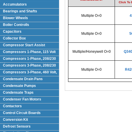
Click To
Accumulators
Bearings and Shafts
Multiple O=0
4
Blower Wheels
Boiler Controlls
Capacitors
Multiple O=0
5
Collector Box
Compressor Start Assist
Multiple/Honeywell O=0
Q340
Compressors 1-Phase, 115 Volt
Compressors 1-Phase, 208/230
Volts
Compressors 3-Phase, 208/230
Multiple O=0
R42
Volt
Compressors 3-Phase, 460 Volt,
Condensate Drain Pans
Condensate Pumps
Condensate Traps
Condenser Fan Motors
Contactors
Control Circuit Boards
Conversion Kit
Defrost Sensors