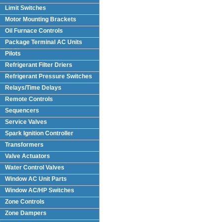
Limit Switches
Motor Mounting Brackets
Oil Furnace Controls
Package Terminal AC Units
(PTAC)
Pilots
Refrigerant Filter Driers
Refrigerant Pressure Switches
Relays/Time Delays
Remote Controls
Sequencers
Service Valves
Spark Ignition Controller
Transformers
Valve Actuators
Water Control Valves
Window AC Unit Parts
Window AC/HP Switches
Zone Controls
Zone Dampers