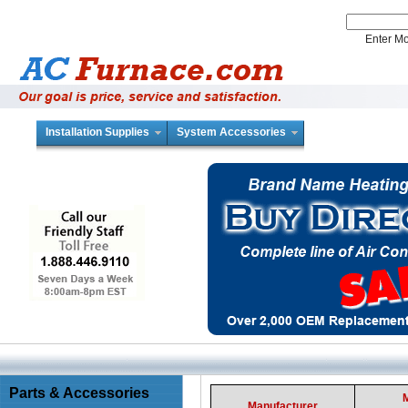
Enter 
Installation Supplies
System Accessories
Parts & Accessories
Manufacturer