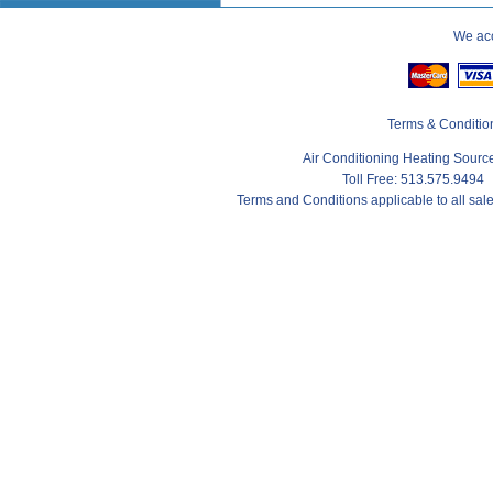
We acc
Terms & Conditio
Air Conditioning Heating Sour
Toll Free: 513.575.9494
Terms and Conditions applicable to all sa