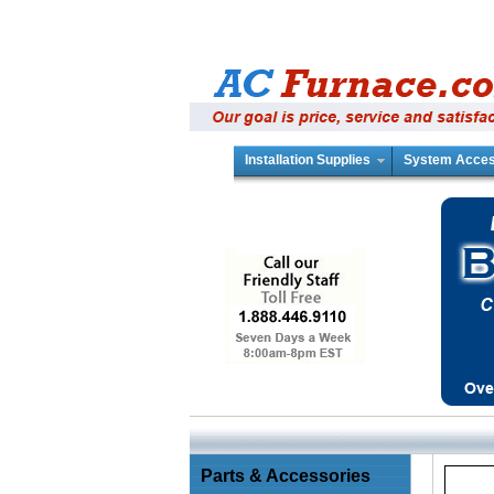
Installation Supplies
System Acces
Parts & Accessories