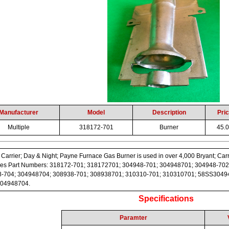
Manufacturer
Model
Description
Pri
Multiple
318172-701
Burner
45.
 Carrier; Day & Night; Payne Furnace Gas Burner is used in over 4,000 Bryant; Carr
es Part Numbers: 318172-701; 318172701; 304948-701; 304948701; 304948-702
-704; 304948704; 308938-701; 308938701; 310310-701; 310310701; 58SS304
04948704.
Specifications
Paramter