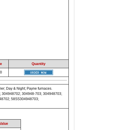
ce
Quantity
00
ier; Day & Night; Payne furnaces.
; 304948702; 304948-703; 304948703;
948702; 58SS304948703;
Value