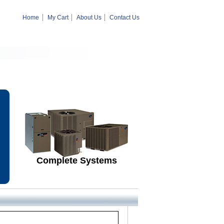
Home
My Cart
About Us
Contact Us
Complete Systems