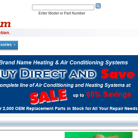
Enter Model or Part Number
sories