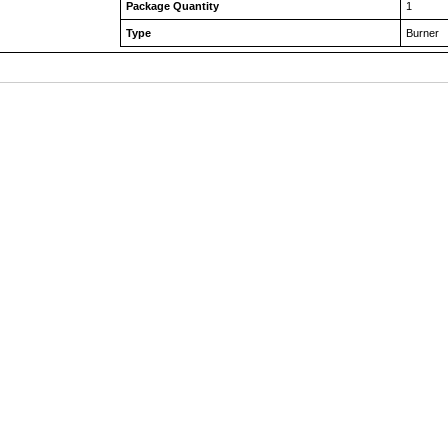
Package Quantity
1
Type
Burner