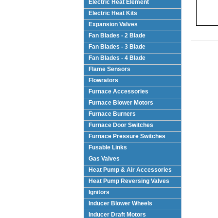
Electric Heat Element
Electric Heat Kits
Expansion Valves
Fan Blades - 2 Blade
Fan Blades - 3 Blade
Fan Blades - 4 Blade
Flame Sensors
Flowrators
Furnace Accessories
Furnace Blower Motors
Furnace Burners
Furnace Door Switches
Furnace Pressure Switches
Fusable Links
Gas Valves
Heat Pump & Air Accessories
Heat Pump Reversing Valves
Ignitors
Inducer Blower Wheels
Inducer Draft Motors