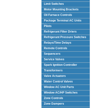
Limit Switches
Motor Mounting Brackets
Oil Furnace Controls
Package Terminal AC Units
(PTAC)
Pilots
Refrigerant Filter Driers
Refrigerant Pressure Switches
Relays/Time Delays
Remote Controls
Sequencers
Service Valves
Spark Ignition Controller
Transformers
Valve Actuators
Water Control Valves
Window AC Unit Parts
Window AC/HP Switches
Zone Controls
Zone Dampers