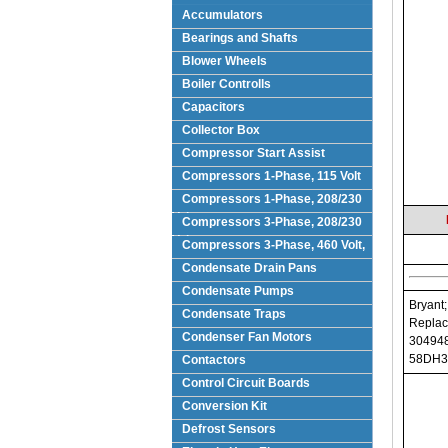
Accumulators
Bearings and Shafts
Blower Wheels
Boiler Controlls
Capacitors
Collector Box
Compressor Start Assist
Compressors 1-Phase, 115 Volt
Compressors 1-Phase, 208/230
Volts
Compressors 3-Phase, 208/230
Volt
Compressors 3-Phase, 460 Volt,
Condensate Drain Pans
Condensate Pumps
Bryant;
Condensate Traps
Replac
Condenser Fan Motors
304948
58DH3
Contactors
Control Circuit Boards
Conversion Kit
Defrost Sensors