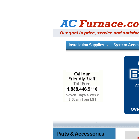
Installation Supplies
System Acces
Parts & Accessories