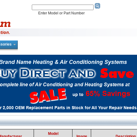
Enter Model or Part Number
sories
Model
Manufacturer
Image
Description