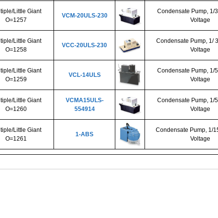
tiple/Little Giant
Condensate Pump, 1/3
VCM-20ULS-230
O=1257
Voltage
tiple/Little Giant
Condensate Pump, 1/ 3
VCC-20ULS-230
O=1258
Voltage
tiple/Little Giant
Condensate Pump, 1/5
VCL-14ULS
O=1259
Voltage
tiple/Little Giant
VCMA15ULS-
Condensate Pump, 1/5
O=1260
554914
Voltage
tiple/Little Giant
Condensate Pump, 1/15
1-ABS
O=1261
Voltage