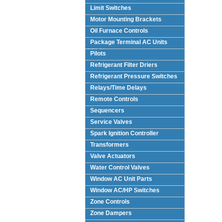
Limit Switches
Motor Mounting Brackets
Oil Furnace Controls
Package Terminal AC Units
(PTAC)
Pilots
Refrigerant Filter Driers
Refrigerant Pressure Switches
Relays/Time Delays
Remote Controls
Sequencers
Service Valves
Spark Ignition Controller
Transformers
Valve Actuators
Water Control Valves
Window AC Unit Parts
Window AC/HP Switches
Zone Controls
Zone Dampers