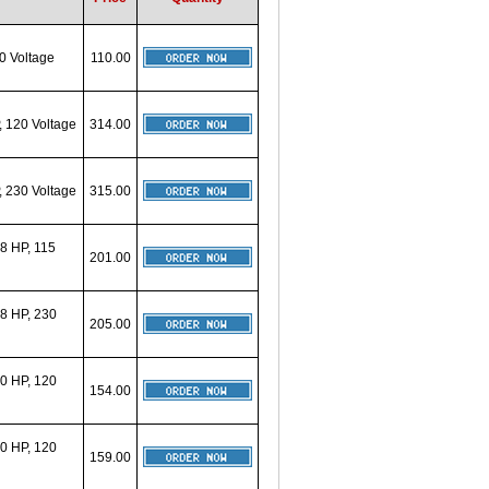
0 Voltage
110.00
 120 Voltage
314.00
 230 Voltage
315.00
8 HP, 115
201.00
8 HP, 230
205.00
0 HP, 120
154.00
0 HP, 120
159.00