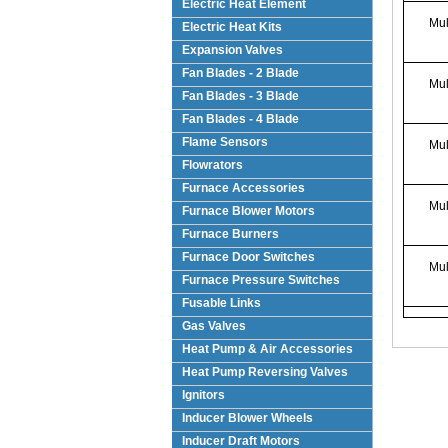
Electric Heat Element
Mul
Electric Heat Kits
Expansion Valves
Fan Blades - 2 Blade
Mul
Fan Blades - 3 Blade
Fan Blades - 4 Blade
Flame Sensors
Mul
Flowrators
Furnace Accessories
Mul
Furnace Blower Motors
Furnace Burners
Furnace Door Switches
Mul
Furnace Pressure Switches
Fusable Links
Gas Valves
Heat Pump & Air Accessories
Heat Pump Reversing Valves
Ignitors
Inducer Blower Wheels
Inducer Draft Motors