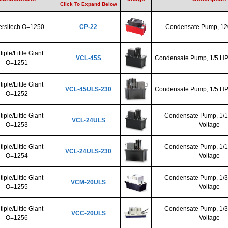
Click To Expand Below
ersitech O=1250
CP-22
Condensate Pump, 12
tiple/Little Giant
VCL-45S
Condensate Pump, 1/5 HP,
O=1251
tiple/Little Giant
VCL-45ULS-230
Condensate Pump, 1/5 HP,
O=1252
tiple/Little Giant
Condensate Pump, 1/1
VCL-24ULS
O=1253
Voltage
tiple/Little Giant
Condensate Pump, 1/1
VCL-24ULS-230
O=1254
Voltage
tiple/Little Giant
Condensate Pump, 1/3
VCM-20ULS
O=1255
Voltage
tiple/Little Giant
Condensate Pump, 1/3
VCC-20ULS
O=1256
Voltage