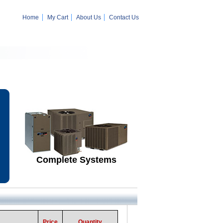
Home
My Cart
About Us
Contact Us
Complete Systems
Price
Quantity