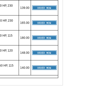
0 HP, 230
139.00
0 HP, 230
165.00
0 HP, 115
180.00
0 HP, 120
148.00
0 HP, 115
140.00