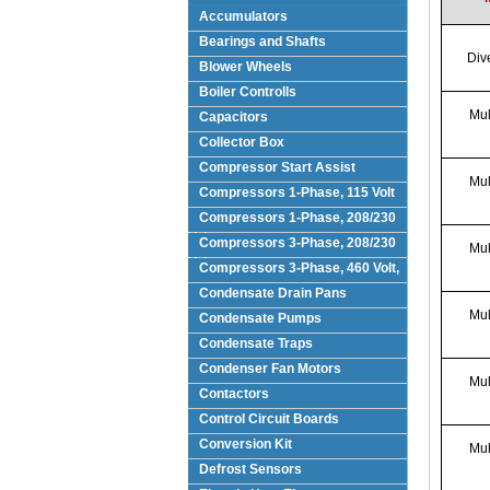
Accumulators
Bearings and Shafts
Div
Blower Wheels
Boiler Controlls
Mul
Capacitors
Collector Box
Compressor Start Assist
Mul
Compressors 1-Phase, 115 Volt
Compressors 1-Phase, 208/230
Volts
Compressors 3-Phase, 208/230
Mul
Volt
Compressors 3-Phase, 460 Volt,
Condensate Drain Pans
Mul
Condensate Pumps
Condensate Traps
Condenser Fan Motors
Mul
Contactors
Control Circuit Boards
Conversion Kit
Mul
Defrost Sensors